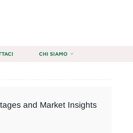
TTACI
CHI SIAMO
tages and Market Insights