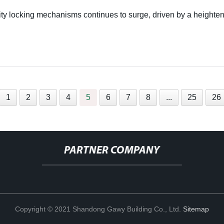
lity locking mechanisms continues to surge, driven by a heighten
1
2
3
4
5
6
7
8
...
25
26
PARTNER COMPANY
Copyright © 2021 Shandong Gawy Building Co., Ltd.
Sitemap