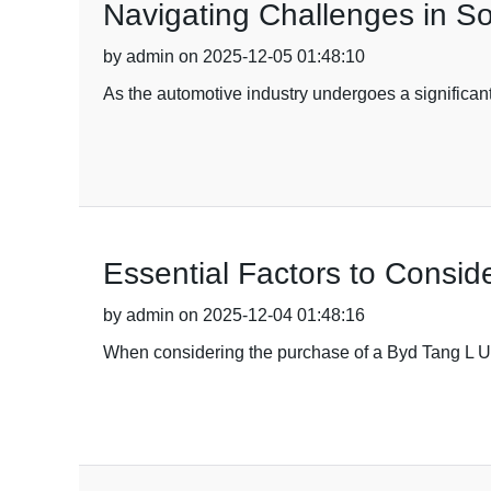
Navigating Challenges in S
by admin on 2025-12-05 01:48:10
As the automotive industry undergoes a significant
Essential Factors to Consi
by admin on 2025-12-04 01:48:16
When considering the purchase of a Byd Tang L Used 