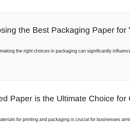
osing the Best Packaging Paper for
making the right choices in packaging can significantly influe
 Paper is the Ultimate Choice for 
materials for printing and packaging is crucial for businesses ai