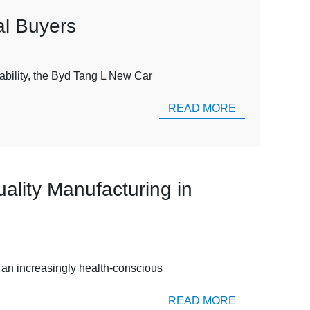
al Buyers
ability, the Byd Tang L New Car
READ MORE
ality Manufacturing in
y an increasingly health-conscious
READ MORE