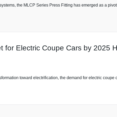
systems, the MLCP Series Press Fitting has emerged as a pivo
t for Electric Coupe Cars by 2025 
ormation toward electrification, the demand for electric coupe c