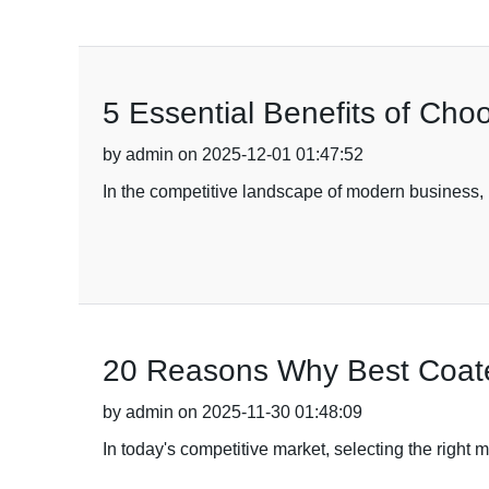
5 Essential Benefits of Cho
by admin on 2025-12-01 01:47:52
In the competitive landscape of modern business, 
20 Reasons Why Best Coated
by admin on 2025-11-30 01:48:09
In today's competitive market, selecting the right 