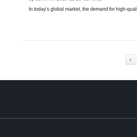
In today's global market, the demand for high-qua
‹