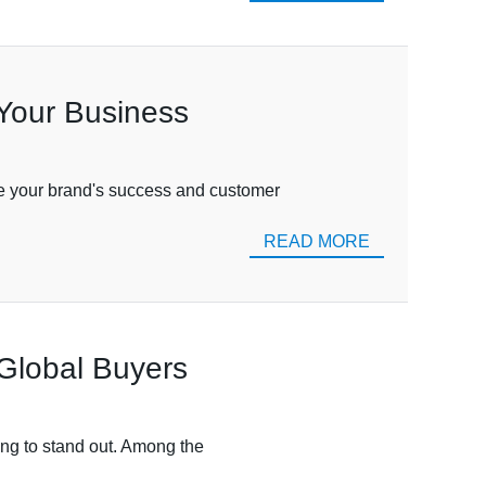
 Your Business
nce your brand's success and customer
READ MORE
Global Buyers
ming to stand out. Among the