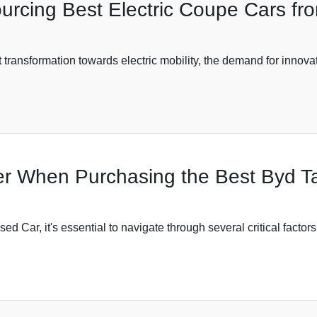
ourcing Best Electric Coupe Cars fr
 transformation towards electric mobility, the demand for innovat
der When Purchasing the Best Byd 
Car, it's essential to navigate through several critical factors 