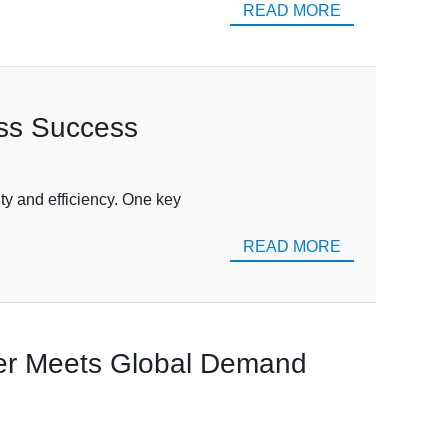
READ MORE
ess Success
ity and efficiency. One key
READ MORE
ier Meets Global Demand