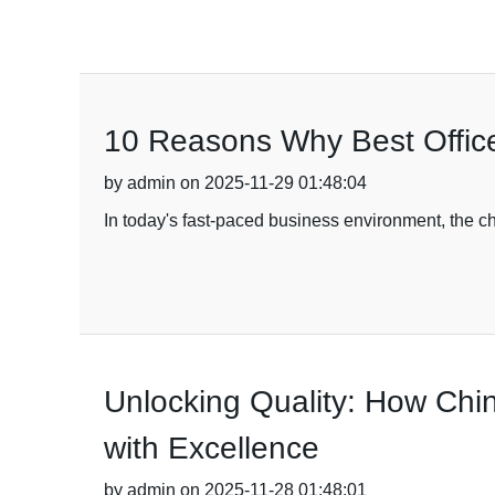
10 Reasons Why Best Office
by admin on 2025-11-29 01:48:04
In today's fast-paced business environment, the cho
Unlocking Quality: How Ch
with Excellence
by admin on 2025-11-28 01:48:01