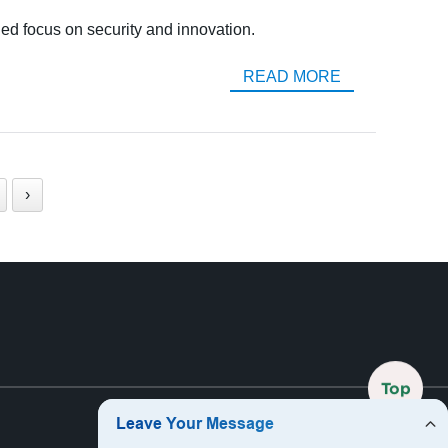
ed focus on security and innovation.
READ MORE
›
Top