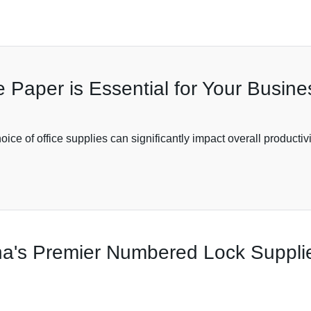
 Paper is Essential for Your Busin
ice of office supplies can significantly impact overall productiv
ina's Premier Numbered Lock Suppl