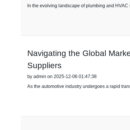
In the evolving landscape of plumbing and HVAC 
Navigating the Global Marke
Suppliers
by admin on 2025-12-06 01:47:38
As the automotive industry undergoes a rapid transf