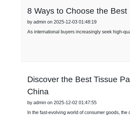
8 Ways to Choose the Best 
by admin on 2025-12-03 01:48:19
As international buyers increasingly seek high-qu
Discover the Best Tissue Pa
China
by admin on 2025-12-02 01:47:55
In the fast-evolving world of consumer goods, the 