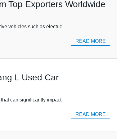
om Top Exporters Worldwide
ive vehicles such as electric
READ MORE
Tang L Used Car
that can significantly impact
READ MORE