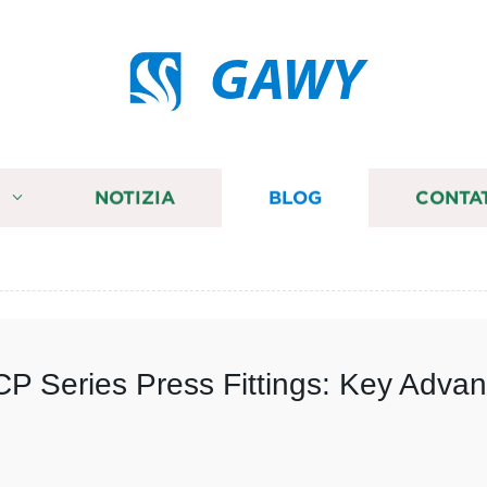
GAWY
I
NOTIZIA
BLOG
CONTA
P Series Press Fittings: Key Advan