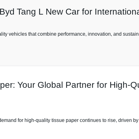
Byd Tang L New Car for Internation
ality vehicles that combine performance, innovation, and sustain
per: Your Global Partner for High-Qu
demand for high-quality tissue paper continues to rise, driven b