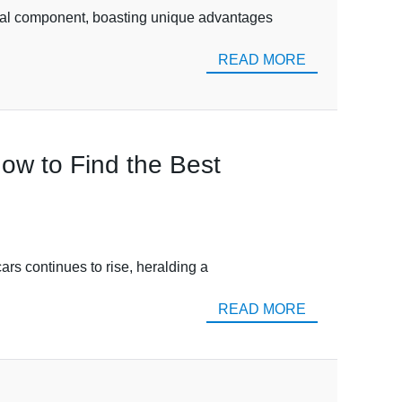
tal component, boasting unique advantages
READ MORE
How to Find the Best
ars continues to rise, heralding a
READ MORE