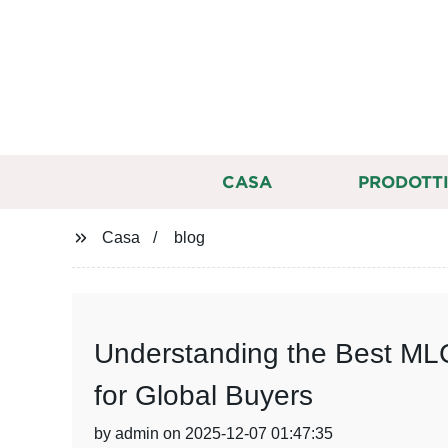
CASA
PRODOTT
Casa
blog
Understanding the Best MLC
for Global Buyers
by admin on 2025-12-07 01:47:35