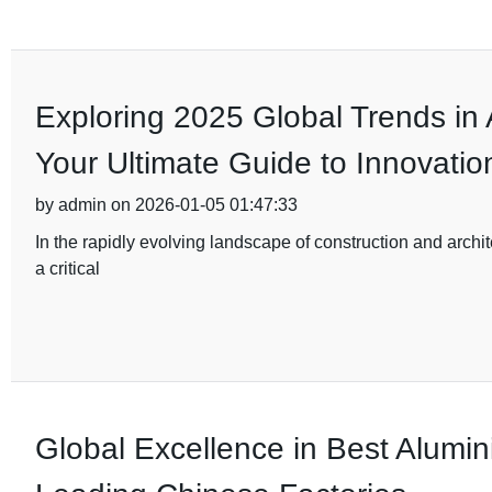
Exploring 2025 Global Trends in
Your Ultimate Guide to Innovatio
by admin on 2026-01-05 01:47:33
In the rapidly evolving landscape of construction and archi
a critical
Global Excellence in Best Alumi