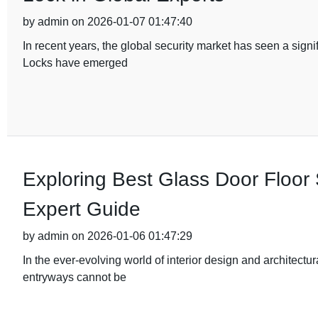
by admin on 2026-01-07 01:47:40
In recent years, the global security market has seen a sig
Locks have emerged
Exploring Best Glass Door Floor 
Expert Guide
by admin on 2026-01-06 01:47:29
In the ever-evolving world of interior design and architectu
entryways cannot be