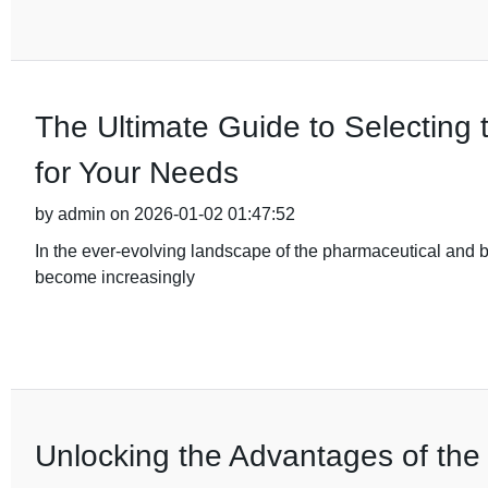
The Ultimate Guide to Selecting 
for Your Needs
by admin on 2026-01-02 01:47:52
In the ever-evolving landscape of the pharmaceutical and b
become increasingly
Unlocking the Advantages of the