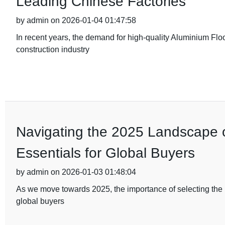
Leading Chinese Factories
by admin on 2026-01-04 01:47:58
In recent years, the demand for high-quality Aluminium Flo
construction industry
Navigating the 2025 Landscape of
Essentials for Global Buyers
by admin on 2026-01-03 01:48:04
As we move towards 2025, the importance of selecting the ri
global buyers