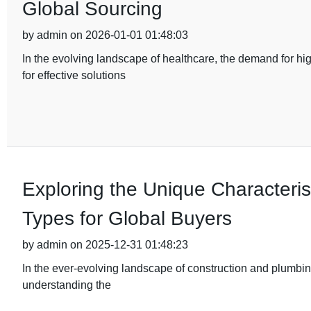
Global Sourcing
by admin on 2026-01-01 01:48:03
In the evolving landscape of healthcare, the demand for hi
for effective solutions
Exploring the Unique Characterist
Types for Global Buyers
by admin on 2025-12-31 01:48:23
In the ever-evolving landscape of construction and plumbing
understanding the