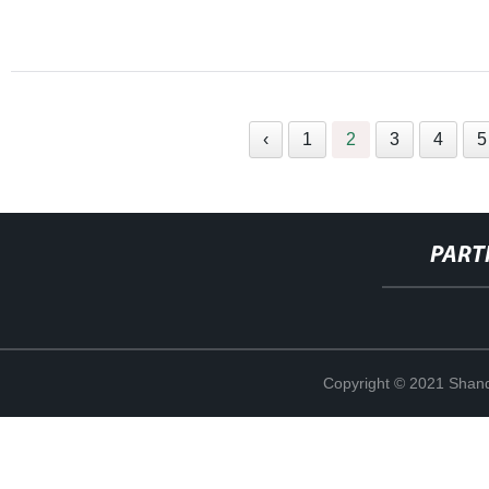
‹
1
2
3
4
5
PART
Copyright © 2021 Shand