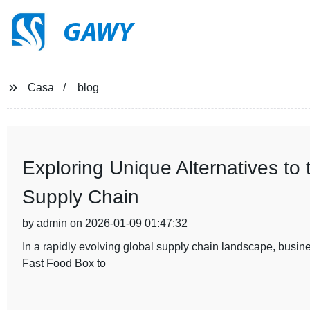
GAWY
Casa
blog
Exploring Unique Alternatives to
Supply Chain
by admin on 2026-01-09 01:47:32
In a rapidly evolving global supply chain landscape, busines
Fast Food Box to