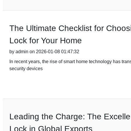
The Ultimate Checklist for Choos
Lock for Your Home
by admin on 2026-01-08 01:47:32
In recent years, the rise of smart home technology has tra
security devices
Leading the Charge: The Excelle
Lock in Global Exports