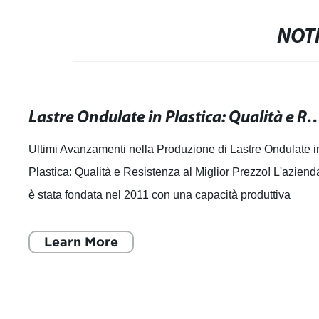
NOTI
Lastre Ondulate in Plastica: Qualità e Resiste
Ultimi Avanzamenti nella Produzione di Lastre Ondulate i
Plastica: Qualità e Resistenza al Miglior Prezzo! L'aziend
è stata fondata nel 2011 con una capacità produttiva
annuale di 30.000 tonnell
Learn More