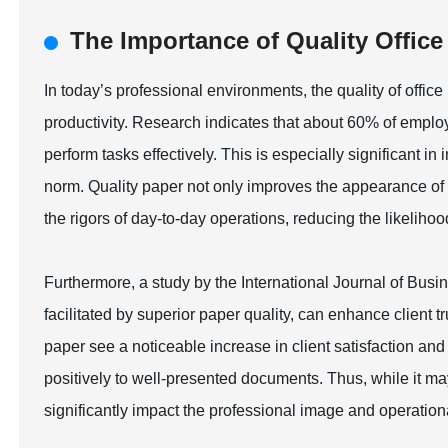
The Importance of Quality Offic
In today’s professional environments, the quality of office
productivity. Research indicates that about 60% of employ
perform tasks effectively. This is especially significant i
norm. Quality paper not only improves the appearance of p
the rigors of day-to-day operations, reducing the likelihood
Furthermore, a study by the International Journal of Bus
facilitated by superior paper quality, can enhance client 
paper see a noticeable increase in client satisfaction a
positively to well-presented documents. Thus, while it ma
significantly impact the professional image and operation