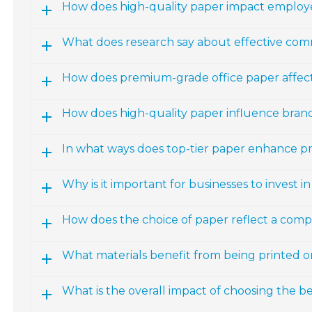
How does high-quality paper impact emplo
What does research say about effective com
How does premium-grade office paper affect
How does high-quality paper influence bran
In what ways does top-tier paper enhance p
Why is it important for businesses to invest i
How does the choice of paper reflect a comp
What materials benefit from being printed o
What is the overall impact of choosing the be