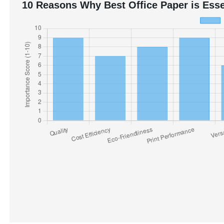
10 Reasons Why Best Office Paper is Esse