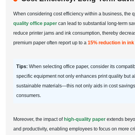
When considering cost efficiency within a business, the qu
quality office paper
can lead to substantial long-term sav
reduce printer jams and ink consumption, thereby decreasi
premium paper often report up to a
15% reduction in in
Tips:
When selecting office paper, consider its compatibi
specific equipment not only enhances print quality but a
sustainable materials—this not only aids in cost saving
consumers.
Moreover, the impact of
high-quality paper
extends beyon
and productivity, enabling employees to focus on more crit