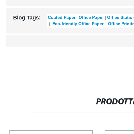
Blog Tags:
Coated Paper
Office Paper
Office Statio
Eco-friendly Office Paper
Office Printi
PRODOTTI