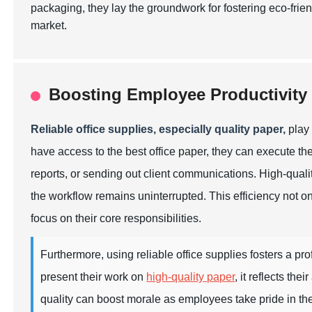
packaging, they lay the groundwork for fostering eco-frie
market.
Boosting Employee Productivity 
Reliable office supplies, especially quality paper,
play 
have access to the best office paper, they can execute thei
reports, or sending out client communications. High-quali
the workflow remains uninterrupted. This efficiency not o
focus on their core responsibilities.
Furthermore, using reliable office supplies fosters a p
present their work on
high-quality paper
, it reflects th
quality can boost morale as employees take pride in thei