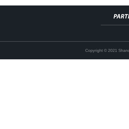
PART
Copyright © 2021 Shand