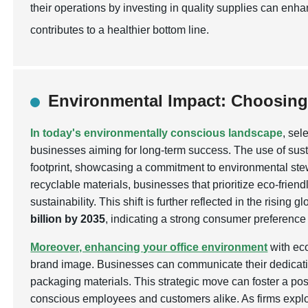
their operations by investing in quality supplies can enh
contributes to a healthier bottom line.
Environmental Impact: Choosing
In today's environmentally conscious landscape
, sel
businesses aiming for long-term success. The use of sus
footprint, showcasing a commitment to environmental s
recyclable materials, businesses that prioritize eco-friend
sustainability. This shift is further reflected in the risi
billion by 2035
, indicating a strong consumer preference
Moreover, enhancing your office environment
with eco
brand image. Businesses can communicate their dedication
packaging materials. This strategic move can foster a pos
conscious employees and customers alike. As firms explo