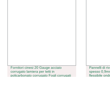
Fornitori cinesi 20 Gauge acciaio
Pannelli di ri
corrugato lamiera per tetti in
spesso 0,9m
policarbonato corrugato Fogli corrugati
flessibile ond
per coperture