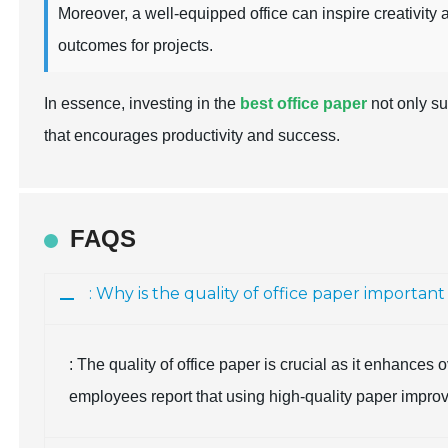
Moreover, a well-equipped office can inspire creativity 
outcomes for projects.
In essence, investing in the
best office paper
not only su
that encourages productivity and success.
FAQS
: Why is the quality of office paper importan
: The quality of office paper is crucial as it enhances
employees report that using high-quality paper improves