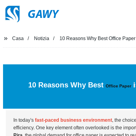
GAWY
Casa
Notizia
10 Reasons Why Best Office Paper 
10 Reasons Why Best
i
Office Paper
In today's
fast-paced business environment
, the choic
efficiency. One key element often overlooked is the impo
Pira
, the global demand for office paper is expected to r