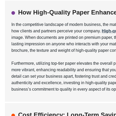
How High-Quality Paper Enhance
In the competitive landscape of modern business, the mat
how clients and partners perceive your company.
High-qu
image. When documents are printed on premium paper, the
lasting impression on anyone who interacts with your mate
brochure, the texture and weight of high-quality paper 
Furthermore, utilizing top-tier paper elevates the overall 
more vibrant
, enhancing readability and ensuring that yo
detail can set your business apart, fostering trust and cre
authenticity and excellence, investing in high-quality pap
business’s commitment to quality in every aspect of its op
Cost Efficiency: Long-Term Savin