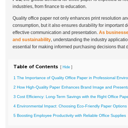
industries, from finance to education.
Quality office paper not only enhances print resolution a
consumption, but it also ensures durability for important 
effective communication and presentation.
As businesses
and sustainability
, understanding the industry applicatio
essential for making informed purchasing decisions that 
Table of Contents
[
]
Hide
1 The Importance of Quality Office Paper in Professional Envi
2 How High-Quality Paper Enhances Brand Image and Present
3 Cost Efficiency: Long-Term Savings with the Right Office Pap
4 Environmental Impact: Choosing Eco-Friendly Paper Options
5 Boosting Employee Productivity with Reliable Office Supplies