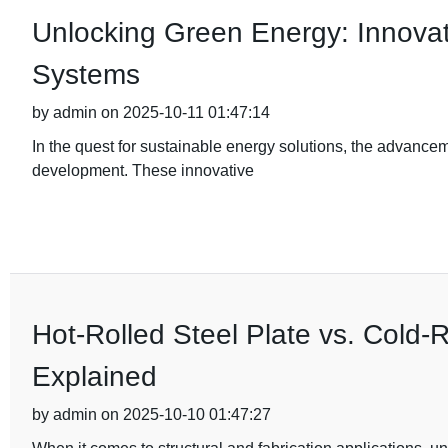
Unlocking Green Energy: Innovativ
Systems
by admin on 2025-10-11 01:47:14
In the quest for sustainable energy solutions, the advance
development. These innovative
Hot-Rolled Steel Plate vs. Cold-R
Explained
by admin on 2025-10-10 01:47:27