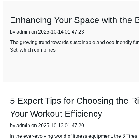
Enhancing Your Space with the B
by admin on 2025-10-14 01:47:23
The growing trend towards sustainable and eco-friendly fur
Set, which combines
5 Expert Tips for Choosing the R
Your Workout Efficiency
by admin on 2025-10-13 01:47:20
In the ever-evolving world of fitness equipment, the 3 Ti