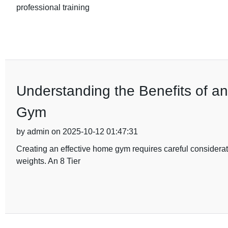
professional training
Understanding the Benefits of a
Gym
by admin on 2025-10-12 01:47:31
Creating an effective home gym requires careful considerat
weights. An 8 Tier