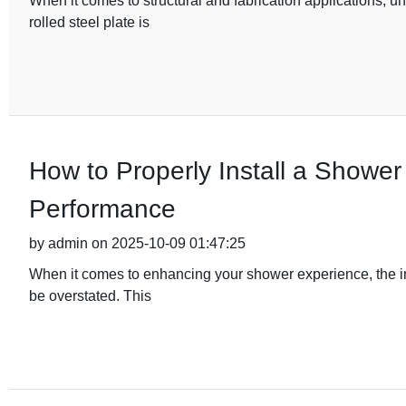
When it comes to structural and fabrication applications, u
rolled steel plate is
How to Properly Install a Shower
Performance
by admin on 2025-10-09 01:47:25
When it comes to enhancing your shower experience, the i
be overstated. This