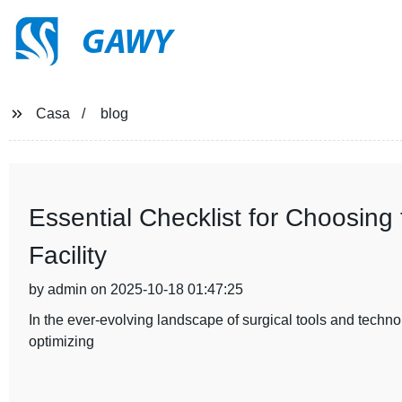
GAWY
Casa
blog
Essential Checklist for Choosing t
Facility
by admin on 2025-10-18 01:47:25
In the ever-evolving landscape of surgical tools and technolog
optimizing