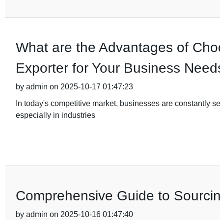
What are the Advantages of Cho
Exporter for Your Business Need
by admin on 2025-10-17 01:47:23
In today's competitive market, businesses are constantly se
especially in industries
Comprehensive Guide to Sourcin
by admin on 2025-10-16 01:47:40