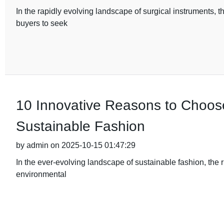
In the rapidly evolving landscape of surgical instruments, t
buyers to seek
10 Innovative Reasons to Choos
Sustainable Fashion
by admin on 2025-10-15 01:47:29
In the ever-evolving landscape of sustainable fashion, the 
environmental