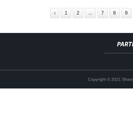
‹
1
2
...
7
8
9
PART
Copyright © 2021 Shand