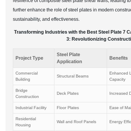
resilience of composite steel plate shear walls, leading t
further enhance the role of steel plates in modern constru
sustainability, and effectiveness.
Transforming Industries with the Best Steel Plate 7 C
3: Revolutionizing Constructi
Steel Plate
Project Type
Benefits
Application
Commercial
Enhanced L
Structural Beams
Building
Capacity
Bridge
Deck Plates
Increased D
Construction
Industrial Facility
Floor Plates
Ease of Ma
Residential
Wall and Roof Panels
Energy Effi
Housing