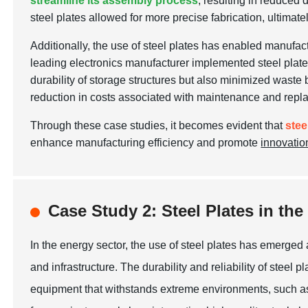
streamline its assembly process
, resulting in reduced
steel plates allowed for more precise fabrication, ultimate
Additionally, the use of steel plates has enabled manufac
leading electronics manufacturer implemented steel plates 
durability of storage structures but also minimized waste 
reduction in costs associated with maintenance and repl
Through these case studies, it becomes evident that
stee
enhance manufacturing efficiency and promote
innovatio
Case Study 2: Steel Plates in t
In the energy sector, the use of steel plates has emerged
and infrastructure. The durability and reliability of steel
equipment that withstands extreme environments, such as