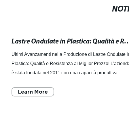
NOTI
Lastre Ondulate in Plastica: Qualità e Resiste
Ultimi Avanzamenti nella Produzione di Lastre Ondulate i
Plastica: Qualità e Resistenza al Miglior Prezzo! L'aziend
è stata fondata nel 2011 con una capacità produttiva
annuale di 30.000 tonnell
Learn More