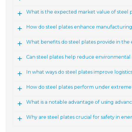
What is the expected market value of steel 
How do steel plates enhance manufacturing
What benefits do steel plates provide in the
Can steel plates help reduce environmental
In what ways do steel plates improve logisti
How do steel plates perform under extreme
What is a notable advantage of using advance
Why are steel plates crucial for safety in ene