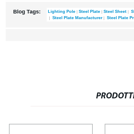
Blog Tags:
Lighting Pole
Steel Plate
Steel Sheet
S
Steel Plate Manufacturer
Steel Plate Pr
PRODOTTI