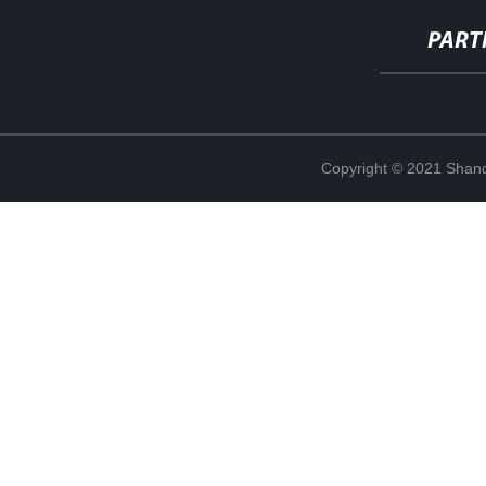
PART
Copyright © 2021 Shand