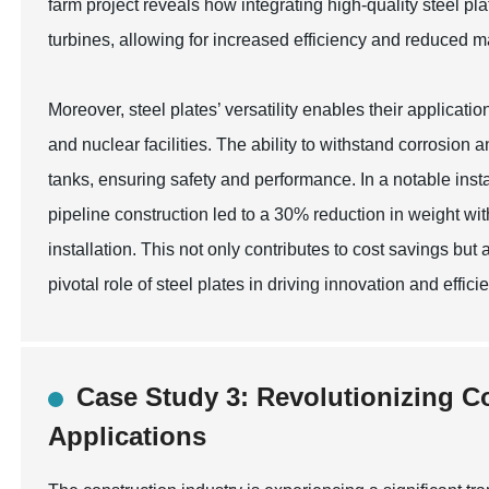
farm project reveals how integrating high-quality steel pla
turbines, allowing for increased efficiency and reduced 
Moreover, steel plates’ versatility enables their applicati
and nuclear facilities. The ability to withstand corrosio
tanks, ensuring safety and performance. In a notable inst
pipeline construction led to a 30% reduction in weight wit
installation. This not only contributes to cost savings but 
pivotal role of steel plates in driving innovation and effi
Case Study 3: Revolutionizing Co
Applications