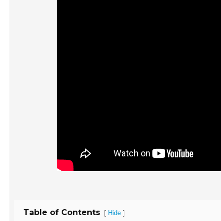
Table of Contents
[
]
Hide