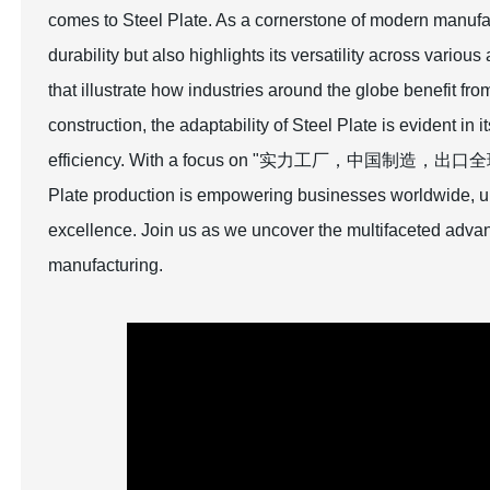
comes to Steel Plate. As a cornerstone of modern manufa
durability but also highlights its versatility across vario
that illustrate how industries around the globe benefit fr
construction, the adaptability of Steel Plate is evident in 
efficiency. With a focus on "实力工厂，中国制造，出口全球," we
Plate production is empowering businesses worldwide, ul
excellence. Join us as we uncover the multifaceted advan
manufacturing.