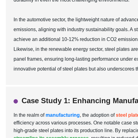
In the automotive sector, the lightweight nature of advanc
emissions, aligning with industry sustainability goals. A
achieve an additional 10-12% reduction in CO2 emissions 
Likewise, in the renewable energy sector, steel plates are
panel frames, ensuring long-lasting performance under ext
innovative potential of steel plates but also underscores t
Case Study 1: Enhancing Manufac
In the realm of
manufacturing
, the adoption of
steel pla
efficiency across various processes. One notable case st
high-grade steel plates into its production line. By replaci