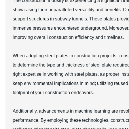
The construction industry is experiencing a significant tra
showcasing their unparalleled versatility and benefits. O
support structures in subway tunnels. These plates provide
immense pressures encountered underground. Moreover, the
improving overall construction efficiency and timelines.
When adopting steel plates in construction projects, consid
to determine the type and thickness of steel plate requir
right expertise in working with steel plates, as proper insta
keep environmental implications in mind; utilizing reused 
footprint of your construction endeavors.
Additionally, advancements in machine learning are revolu
performance. By employing these technologies, constructi