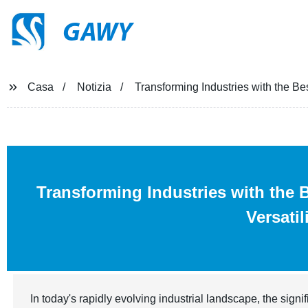
GAWY
Casa
Notizia
Transforming Industries with the Bes
Transforming Industries with the 
Versatil
In today's rapidly evolving industrial landscape, the signi