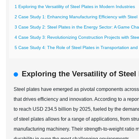
1 Exploring the Versatility of Steel Plates in Modern Industries
2 Case Study 1: Enhancing Manufacturing Efficiency with Steel 
3 Case Study 2: Steel Plates in the Energy Sector: A Game Ch
4 Case Study 3: Revolutionizing Construction Projects with Stee
5 Case Study 4: The Role of Steel Plates in Transportation and 
Exploring the Versatility of Stee
Steel plates have emerged as pivotal components across 
that drives efficiency and innovation. According to a rep
to reach USD 234.5 billion by 2025, fueled by the demand
of steel plates allows for a range of applications, from str
manufacturing machinery. Their strength-to-weight ratio m
durability in even the most challenging environments.