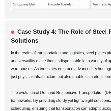
Shopping Mall
Facade Panels
Aesthetic A
Case Study 4: The Role of Steel 
Solutions
In the realm of transportation and logistics, steel plates pl
and versatility make them indispensable for a variety of ap
warehouses. As industries embrace advanced technologies,
just physical infrastructure but also enables smarter, mor
The evolution of Demand Responsive Transportation (DRT) 
frameworks. By providing sturdy yet lightweight solutions,
scheduling, ensuring that transportation can adapt quic