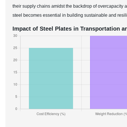
their supply chains amidst the backdrop of overcapacity a
steel becomes essential in building sustainable and resili
Impact of Steel Plates in Transportation a