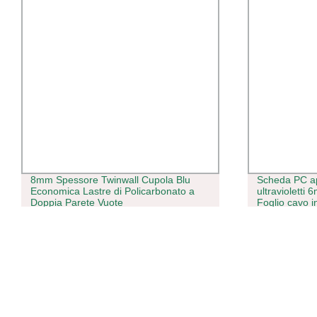
8mm Spessore Twinwall Cupola Blu
Scheda PC a
Economica Lastre di Policarbonato a
ultravioletti
Doppia Parete Vuote
Foglio cavo i