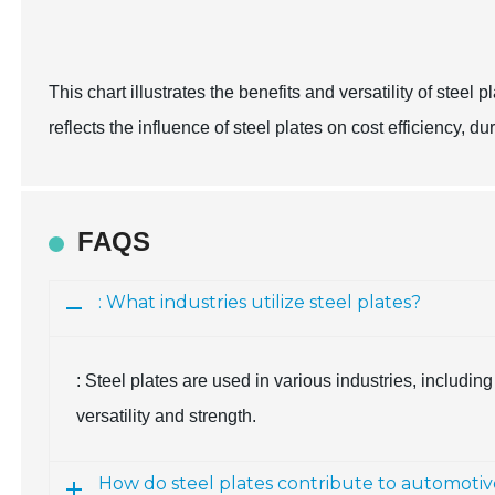
This chart illustrates the benefits and versatility of steel 
reflects the influence of steel plates on cost efficiency, du
FAQS
: What industries utilize steel plates?
: Steel plates are used in various industries, includin
versatility and strength.
How do steel plates contribute to automotiv