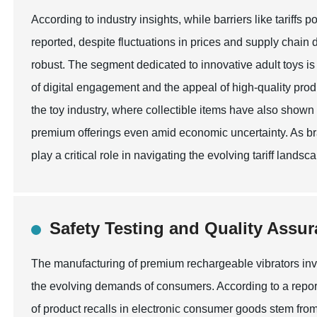
According to industry insights, while barriers like tariffs 
reported, despite fluctuations in prices and supply chai
robust. The segment dedicated to innovative adult toys is 
of digital engagement and the appeal of high-quality prod
the toy industry, where collectible items have also shown 
premium offerings even amid economic uncertainty. As bra
play a critical role in navigating the evolving tariff land
Safety Testing and Quality Assur
The manufacturing of premium rechargeable vibrators invo
the evolving demands of consumers. According to a repor
of product recalls in electronic consumer goods stem from 