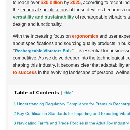
to reach over
$30 billion
by
2025
, according to recent i
the
technical specifications
of these devices becomes cruc
versatility and sustainability
of rechargeable vibrators a
design and functionality.
With the increasing focus on
ergonomics
and user exper
about specifications and sourcing quality products in bu
"
"
—is essential for businesse
Rechargeable Vibrators Bulk
competitive. As we delve deeper into the technological tr
shaping this industry, it becomes clear that adaptability a
to success
in the evolving landscape of personal wellne
Table of Contents
[
]
Hide
1 Understanding Regulatory Compliance for Premium Recharge
2 Key Certification Standards for Importing and Exporting Vibra
3 Navigating Tariffs and Trade Policies in the Adult Toy Industry