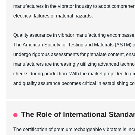
manufacturers in the vibrator industry to adopt comprehen
electrical failures or material hazards.
Quality assurance in vibrator manufacturing encompasses a 
The American Society for Testing and Materials (ASTM) ou
undergo rigorous assessments for phthalate content, ensu
manufacturers are increasingly utilizing advanced technol
checks during production. With the market projected to g
and quality assurance becomes critical in establishing c
The Role of International Standa
The certification of premium rechargeable vibrators is in