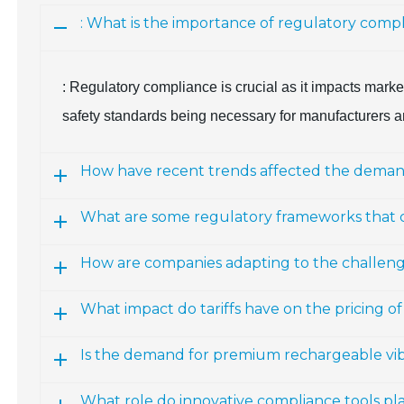
: What is the importance of regulatory comp
: Regulatory compliance is crucial as it impacts marke
safety standards being necessary for manufacturers a
How have recent trends affected the demand 
What are some regulatory frameworks that
How are companies adapting to the challenges
What impact do tariffs have on the pricing of
Is the demand for premium rechargeable vibr
What role do innovative compliance tools pla