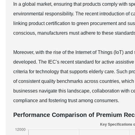
In a global market, ensuring that products comply with spec
environmental responsibility. The recent introduction of c
linking product certification to green procurement and 
conscious, manufacturers must adhere to these standard
Moreover, with the rise of the Internet of Things (IoT) an
developed. The IEC's recent standard for active assistive 
criteria for technology that supports elderly care. Such p
of consistent quality benchmarks across countries, which i
businesses navigate this landscape, collaboration with cert
compliance and fostering trust among consumers.
Performance Comparison of Premium Rech