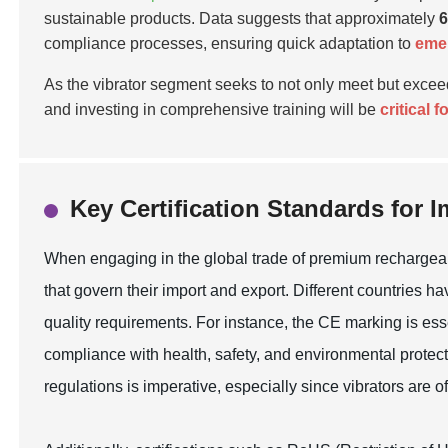
sustainable products. Data suggests that approximately
compliance processes, ensuring quick adaptation to
emer
As the vibrator segment seeks to not only meet but exce
and investing in comprehensive training will be
critical 
Key Certification Standards for 
When engaging in the global trade of premium rechargeable 
that govern their import and export. Different countries 
quality requirements. For instance, the CE marking is ess
compliance with health, safety, and environmental protect
regulations is imperative, especially since vibrators are o