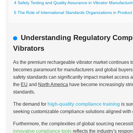
4 Safety Testing and Quality Assurance in Vibrator Manufacturi
5 The Role of International Standards Organizations in Product 
Understanding Regulatory Comp
Vibrators
As the premium rechargeable vibrator market continues 
becomes paramount for manufacturers and global buyers al
safety standards can significantly impact market access 
the
EU
and
North America
have become increasingly stri
standards.
The demand for
high-quality compliance training
is su
seeking customizable compliance solutions aligned with
Furthermore, the complexities of global sourcing necessit
innovative compliance tools
reflects the industry's respo