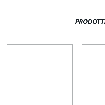
PRODOTTI