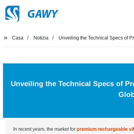
GAWY
Casa
Notizia
Unveiling the Technical Specs of P
Unveiling the Technical Specs of P
Glob
In recent years, the market for
premium rechargeable vi