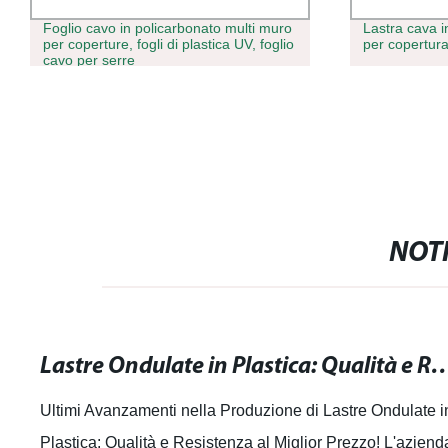
Foglio cavo in policarbonato multi muro
Lastra cava i
per coperture, fogli di plastica UV, foglio
per copertura
cavo per serre
NOTI
Lastre Ondulate in Plastica: Qualità e Resiste
Ultimi Avanzamenti nella Produzione di Lastre Ondulate i
Plastica: Qualità e Resistenza al Miglior Prezzo! L'aziend