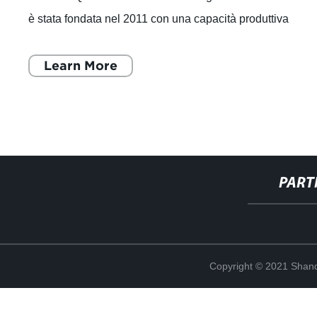
è stata fondata nel 2011 con una capacità produttiva
annuale di 30.000 tonnell
Learn More
PART
Copyright © 2021 Shand