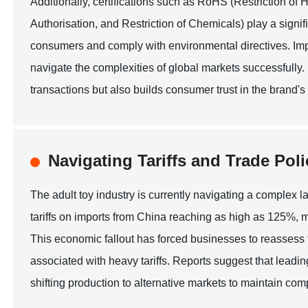
Additionally, certifications such as RoHS (Restriction 
Authorisation, and Restriction of Chemicals) play a signif
consumers and comply with environmental directives. Imp
navigate the complexities of global markets successfully.
transactions but also builds consumer trust in the brand's
Navigating Tariffs and Trade Poli
The adult toy industry is currently navigating a complex la
tariffs on imports from China reaching as high as 125%, m
This economic fallout has forced businesses to reassess t
associated with heavy tariffs. Reports suggest that leadin
shifting production to alternative markets to maintain comp