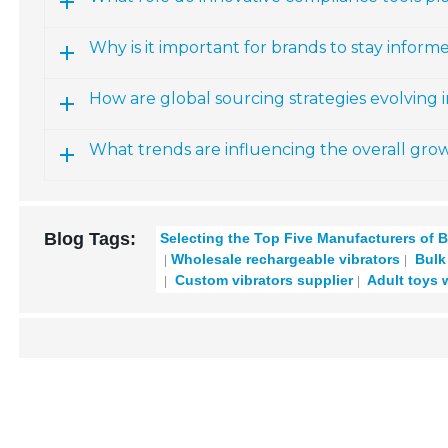
Why is it important for brands to stay info
How are global sourcing strategies evolving 
What trends are influencing the overall grow
Blog Tags:
Selecting the Top Five Manufacturers of B
Wholesale rechargeable vibrators
Bulk 
Custom vibrators supplier
Adult toys 