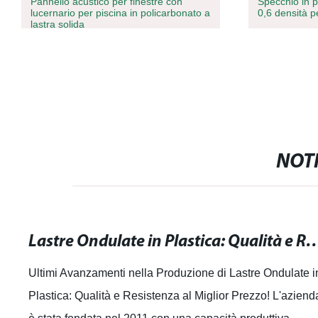
Pannello acustico per finestre con
Specchio in 
lucernario per piscina in policarbonato a
0,6 densità 
lastra solida
NOTI
Lastre Ondulate in Plastica: Qualità e Resiste
Ultimi Avanzamenti nella Produzione di Lastre Ondulate i
Plastica: Qualità e Resistenza al Miglior Prezzo! L'aziend