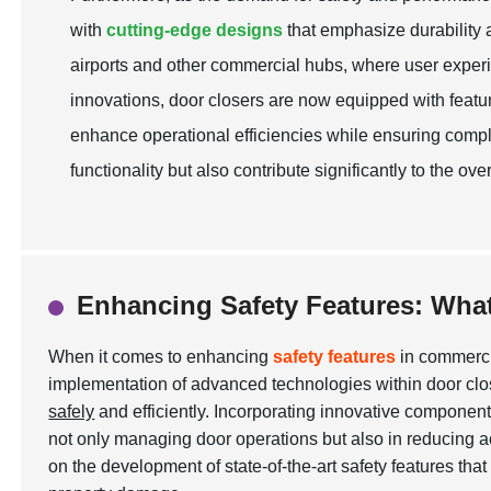
with
cutting-edge designs
that emphasize durability an
airports and other commercial hubs, where user experi
innovations, door closers are now equipped with feat
enhance operational efficiencies while ensuring compl
functionality but also contribute significantly to the 
Enhancing Safety Features: Wha
When it comes to enhancing
safety features
in commercia
implementation of advanced technologies within door clos
safely
and efficiently. Incorporating innovative component
not only managing door operations but also in reducing 
on the development of state-of-the-art safety features tha