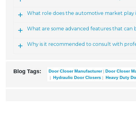
What role does the automotive market play 
What are some advanced features that can b
Why is it recommended to consult with profe
Blog Tags:
Door Closer Manufacturer
Door Closer M
Hydraulic Door Closers
Heavy Duty Do