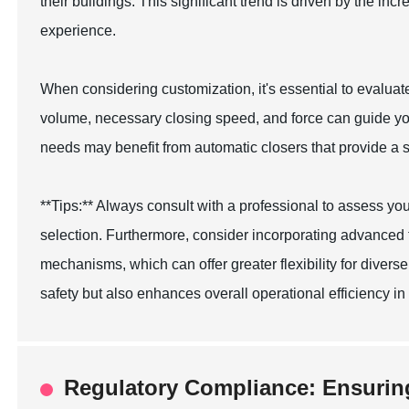
their buildings. This significant trend is driven by the i
experience.
When considering customization, it's essential to evaluate
volume, necessary closing speed, and force can guide your
needs may benefit from automatic closers that provide a 
**Tips:** Always consult with a professional to assess y
selection. Furthermore, consider incorporating advanced 
mechanisms, which can offer greater flexibility for diver
safety but also enhances overall operational efficiency in y
Regulatory Compliance: Ensurin