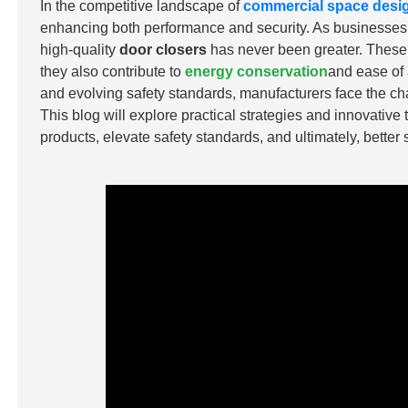
In the competitive landscape of
commercial space desi
enhancing both performance and security. As businesses pri
high-quality
door closers
has never been greater. These d
they also contribute to
energy conservation
and ease of 
and evolving safety standards, manufacturers face the ch
This blog will explore practical strategies and innovative
products, elevate safety standards, and ultimately, better