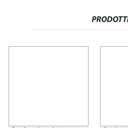
PRODOTTI