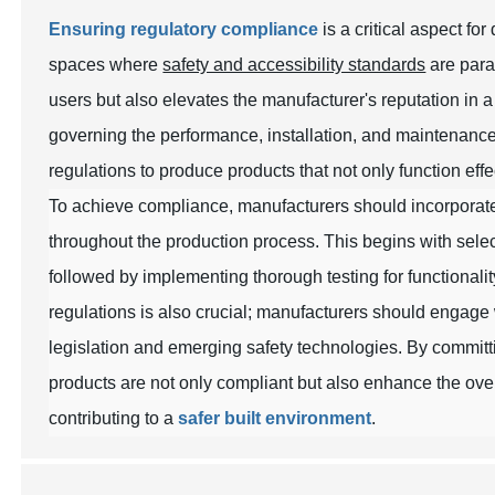
Ensuring regulatory compliance
is a critical aspect fo
spaces where
safety and accessibility standards
are para
users but also elevates the manufacturer's reputation in
governing the performance, installation, and maintenance
regulations to produce products that not only function eff
To achieve compliance, manufacturers should incorpora
throughout the production process. This begins with selec
followed by implementing thorough testing for functionali
regulations is also crucial; manufacturers should engage 
legislation and emerging safety technologies. By committi
products are not only compliant but also enhance the ove
contributing to a
safer built environment
.