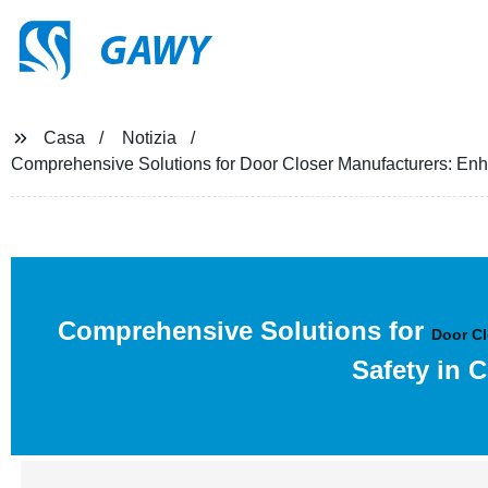
GAWY
Casa
Notizia
Comprehensive Solutions for Door Closer Manufacturers: En
Comprehensive Solutions for
Door Cl
Safety in 