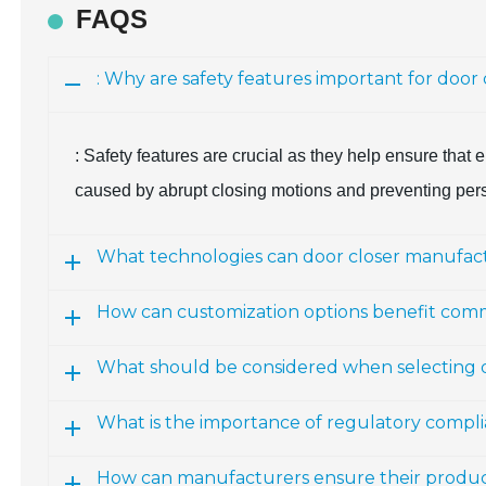
FAQS
: Why are safety features important for door
: Safety features are crucial as they help ensure that 
caused by abrupt closing motions and preventing per
What technologies can door closer manufact
How can customization options benefit comm
What should be considered when selecting do
What is the importance of regulatory compl
How can manufacturers ensure their produc