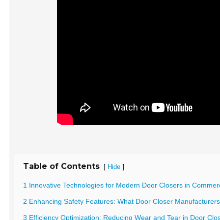
Table of Contents
[
]
Hide
1 Innovative Technologies for Modern Door Closers in Commerci
2 Enhancing Safety Features: What Door Closer Manufacturer
3 Efficiency Optimization: Reducing Wear and Tear in Door Cl