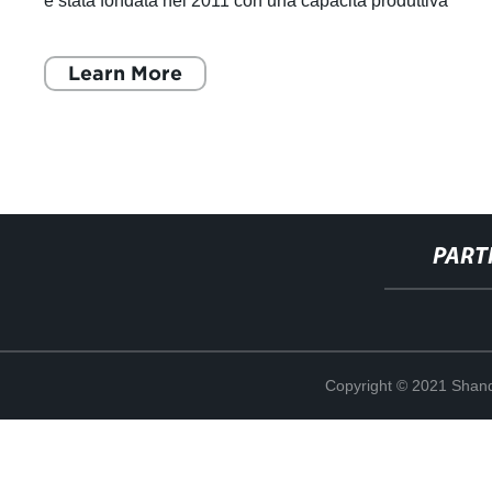
è stata fondata nel 2011 con una capacità produttiva
annuale di 30.000 tonnell
Learn More
PART
Copyright © 2021 Shand