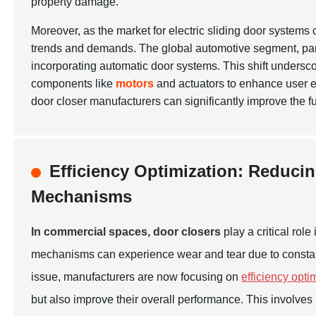
property damage.
Moreover, as the market for electric sliding door systems
trends and demands. The global automotive segment, parti
incorporating automatic door systems. This shift underscor
components like
motors
and actuators to enhance user e
door closer manufacturers can significantly improve the f
Efficiency Optimization: Reduci
Mechanisms
In commercial spaces, door closers
play a critical rol
mechanisms can experience wear and tear due to constant u
issue, manufacturers are now focusing on
efficiency opti
but also improve their overall performance. This involves