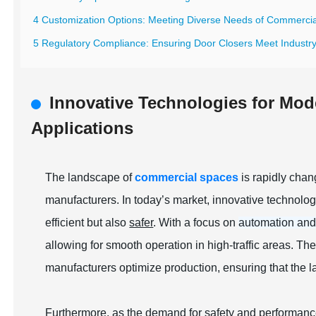
4 Customization Options: Meeting Diverse Needs of Commerci
5 Regulatory Compliance: Ensuring Door Closers Meet Industr
Innovative Technologies for Mod
Applications
The landscape of
commercial spaces
is rapidly chan
manufacturers. In today’s market, innovative technolo
efficient but also
safer
. With a focus on
automation and
allowing for smooth operation in high-traffic areas. Th
manufacturers optimize production, ensuring that the 
Furthermore, as the demand for safety and performanc