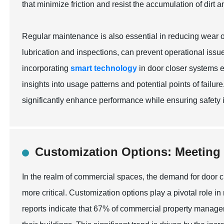
that minimize friction and resist the accumulation of dirt a
Regular maintenance is also essential in reducing wear 
lubrication and inspections, can prevent operational issue
incorporating
smart technology
in door closer systems e
insights into usage patterns and potential points of failur
significantly enhance performance while ensuring safety 
Customization Options: Meeting
In the realm of commercial spaces, the demand for door 
more critical. Customization options play a pivotal role 
reports indicate that 67% of commercial property managers p