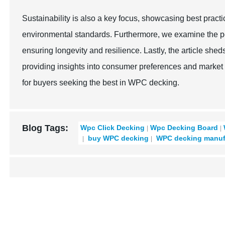
Sustainability is also a key focus, showcasing best pract
environmental standards. Furthermore, we examine the pe
ensuring longevity and resilience. Lastly, the article sh
providing insights into consumer preferences and marke
for buyers seeking the best in WPC decking.
Blog Tags:
Wpc Click Decking
Wpc Decking Board
buy WPC decking
WPC decking manuf