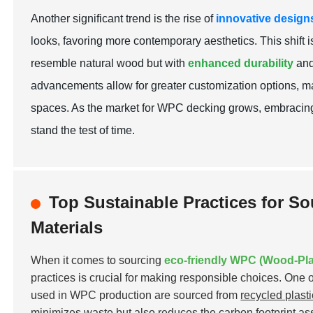
Another significant trend is the rise of
innovative design
looks, favoring more contemporary aesthetics. This shift i
resemble natural wood but with
enhanced durability
and
advancements allow for greater customization options, mak
spaces. As the market for WPC decking grows, embracing
stand the test of time.
Top Sustainable Practices for S
Materials
When it comes to sourcing
eco-friendly WPC (Wood-Pla
practices is crucial for making responsible choices. One o
used in WPC production are sourced from
recycled plast
minimizes waste but also reduces the carbon footprint ass