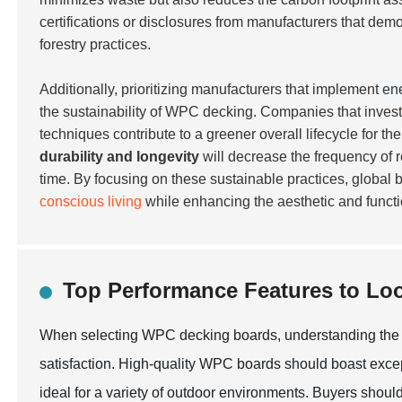
certifications
or disclosures from manufacturers that demo
forestry practices.
Additionally, prioritizing manufacturers that implement
ene
the sustainability of WPC decking. Companies that invest
techniques contribute to a greener overall lifecycle for 
durability and longevity
will decrease the frequency of 
time. By focusing on these sustainable practices, global
conscious living
while enhancing the aesthetic and functi
Top Performance Features to Lo
When selecting WPC decking boards, understanding the to
satisfaction. High-quality WPC boards should boast exce
ideal for a variety of outdoor environments. Buyers should 