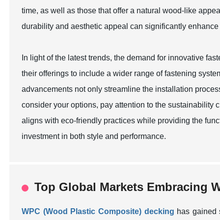
time, as well as those that offer a natural wood-like ap
durability and aesthetic appeal can significantly enhance
In light of the latest trends, the demand for innovative f
their offerings to include a wider range of fastening syst
advancements not only streamline the installation process
consider your options, pay attention to the sustainability
aligns with eco-friendly practices while providing the fu
investment in both style and performance.
Top Global Markets Embracing W
WPC (Wood Plastic Composite) decking
has gained s