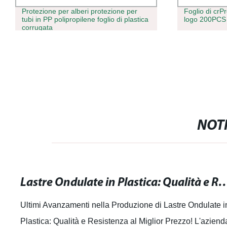
Protezione per alberi protezione per
Foglio di crP
tubi in PP polipropilene foglio di plastica
logo 200PC
corrugata
NOTI
Lastre Ondulate in Plastica: Qualità e Resiste
Ultimi Avanzamenti nella Produzione di Lastre Ondulate i
Plastica: Qualità e Resistenza al Miglior Prezzo! L'aziend