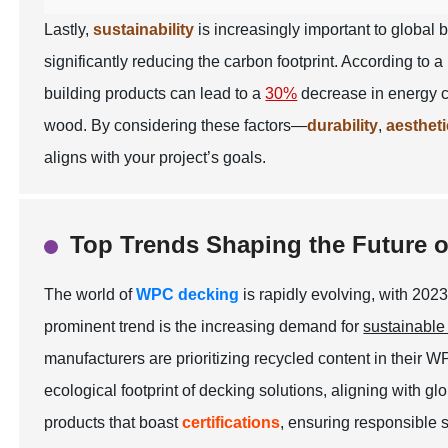
Lastly,
sustainability
is increasingly important to global
significantly reducing the carbon footprint. According to 
building products can lead to a
30%
decrease in energy c
wood. By considering these factors—
durability
,
aesthet
aligns with your project’s goals.
Top Trends Shaping the Future 
The world of
WPC decking
is rapidly evolving, with 202
prominent trend is the increasing demand for
sustainable
manufacturers are prioritizing
recycled content
in their W
ecological footprint of decking solutions, aligning with g
products that boast
certifications
, ensuring responsible 