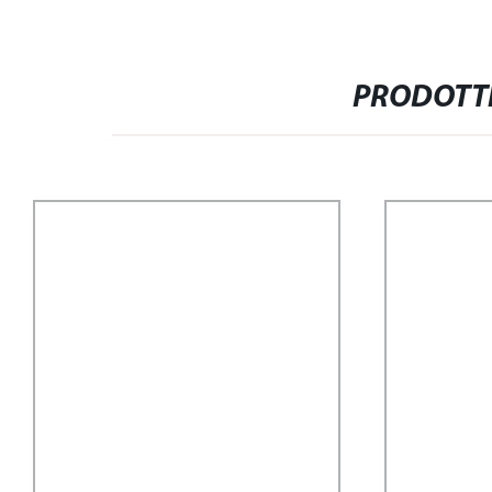
PRODOTTI