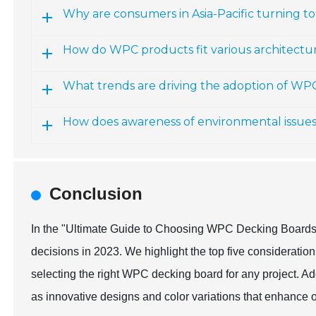
Why are consumers in Asia-Pacific turning 
How do WPC products fit various architectur
What trends are driving the adoption of WP
How does awareness of environmental issue
Conclusion
In the "Ultimate Guide to Choosing WPC Decking Boards,"
decisions in 2023. We highlight the top five consideration
selecting the right WPC decking board for any project. Add
as innovative designs and color variations that enhance 