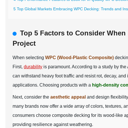
5 Top Global Markets Embracing WPC Decking: Trends and Ins
Top 5 Factors to Consider When
Project
When selecting
WPC (Wood-Plastic Composite)
decking
First,
durability
is paramount. According to a study by the
can withstand heavy foot traffic and resist rot, decay, a
applications. Choosing products with a
high-density co
Next, consider the
aesthetic appeal
and design flexibili
many brands now offer a wide array of colors, textures, a
consumers choose composite decking for its wood-like a
providing resilience against weathering.