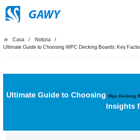
GAWY
Casa
Notizia
Ultimate Guide to Choosing WPC Decking Boards: Key Factors,
Ultimate Guide to Choosing
Wpc Decking 
Insights 