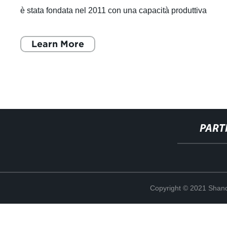
è stata fondata nel 2011 con una capacità produttiva
annuale di 30.000 tonnell
Learn More
PART
Copyright © 2021 Shand