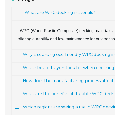
: What are WPC decking materials?
: WPC (Wood-Plastic Composite) decking materials ar
offering durability and low maintenance for outdoor s
Why is sourcing eco-friendly WPC decking i
What should buyers look for when choosin
How does the manufacturing process affect 
What are the benefits of durable WPC deck
Which regions are seeing a rise in WPC deck