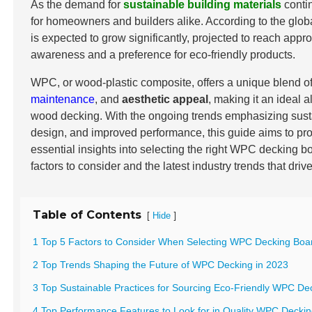
As the demand for
sustainable building materials
conti
for homeowners and builders alike. According to the glob
is expected to grow significantly, projected to reach app
awareness and a preference for eco-friendly products.
WPC, or wood-plastic composite, offers a unique blend o
maintenance
, and
aesthetic appeal
, making it an ideal al
wood decking. With the ongoing trends emphasizing sustai
design, and improved performance, this guide aims to pro
essential insights into selecting the right WPC decking b
factors to consider and the latest industry trends that driv
Table of Contents
[
]
Hide
1 Top 5 Factors to Consider When Selecting WPC Decking Boar
2 Top Trends Shaping the Future of WPC Decking in 2023
3 Top Sustainable Practices for Sourcing Eco-Friendly WPC De
4 Top Performance Features to Look for in Quality WPC Decki