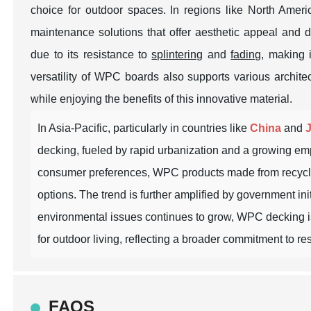
choice for outdoor spaces. In regions like North Amer
maintenance solutions that offer aesthetic appeal and 
due to its resistance to
splintering
and
fading
, making i
versatility of WPC boards also supports various archite
while enjoying the benefits of this innovative material.
In Asia-Pacific, particularly in countries like
China
and
decking, fueled by rapid urbanization and a growing em
consumer preferences, WPC products made from recycled 
options. The trend is further amplified by government in
environmental issues continues to grow, WPC decking is p
for outdoor living, reflecting a broader commitment to 
FAQS