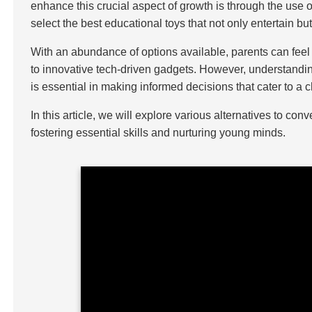
enhance this crucial aspect of growth is through the use o
select the best educational toys that not only entertain b
With an abundance of options available, parents can feel
to innovative tech-driven gadgets. However, understanding
is essential in making informed decisions that cater to a
In this article, we will explore various alternatives to co
fostering essential skills and nurturing young minds.