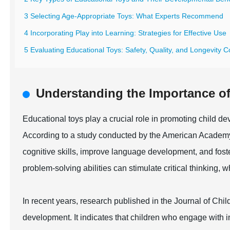
3 Selecting Age-Appropriate Toys: What Experts Recommend
4 Incorporating Play into Learning: Strategies for Effective Use
5 Evaluating Educational Toys: Safety, Quality, and Longevity C
Understanding the Importance of
Educational toys play a crucial role in promoting child de
According to a study conducted by the American Academy
cognitive skills, improve language development, and foster
problem-solving abilities can stimulate critical thinking,
In recent years, research published in the Journal of Chil
development. It indicates that children who engage with