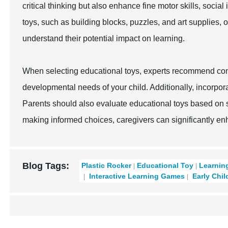
critical thinking but also enhance fine motor skills, social
toys, such as building blocks, puzzles, and art supplies, 
understand their potential impact on learning.
When selecting educational toys, experts recommend cons
developmental needs of your child. Additionally, incorpor
Parents should also evaluate educational toys based on sa
making informed choices, caregivers can significantly en
Blog Tags:
Plastic Rocker
Educational Toy
Learnin
Interactive Learning Games
Early Chil