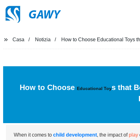
GAWY
Casa
Notizia
How to Choose Educational Toys th
How to Choose
s that 
Educational Toy
When it comes to
child development
, the impact of
play