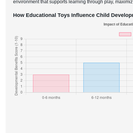
environment that supports learning through play, maximizi
How Educational Toys Influence Child Develo