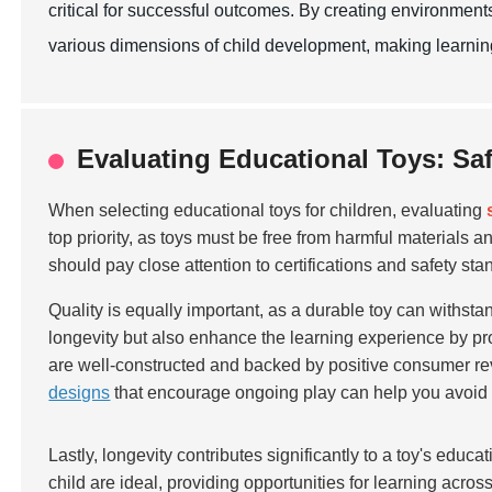
critical for successful outcomes. By creating environment
various dimensions of child development, making learning
Evaluating Educational Toys: Saf
When selecting educational toys for children, evaluating
top priority, as toys must be free from harmful materials
should pay close attention to certifications and safety sta
Quality is equally important, as a durable toy can withstan
longevity but also enhance the learning experience by pro
are well-constructed and backed by positive consumer rev
designs
that encourage ongoing play can help you avoid f
Lastly, longevity contributes significantly to a toy's educ
child are ideal, providing opportunities for learning acros