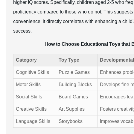
higher IQ scores. Specifically, children aged 2-5 who freq
proficiency compared to those who do not. This suggests th
convenience; it directly correlates with enhancing a chil
success.
How to Choose Educational Toys that 
Category
Toy Type
Developmental
Cognitive Skills
Puzzle Games
Enhances problem
Motor Skills
Building Blocks
Develops fine m
Social Skills
Board Games
Encourages tea
Creative Skills
Art Supplies
Fosters creativi
Language Skills
Storybooks
Improves vocab