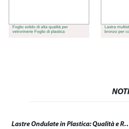
Foglio solido di alta qualità per
Lastra multist
vetrorinerie Foglio di plastica
bronzo per c
NOTI
Lastre Ondulate in Plastica: Qualità e Resiste