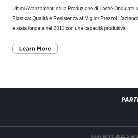
Ultimi Avanzamenti nella Produzione di Lastre Ondulate i
Plastica: Qualità e Resistenza al Miglior Prezzo! L'aziend
è stata fondata nel 2011 con una capacità produttiva
annuale di 30.000 tonnell
Learn More
PART
Copyright © 2021 Shand