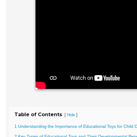
Table of Contents
[
]
Hide
1 Understanding the Importance of Educational Toys for Child
2 Key Types of Educational Toys and Their Developmental Bene