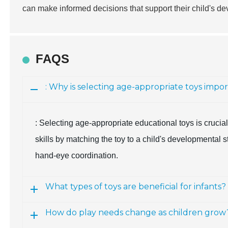
can make informed decisions that support their child's 
FAQS
: Why is selecting age-appropriate toys impo
: Selecting age-appropriate educational toys is cruci
skills by matching the toy to a child's developmental 
hand-eye coordination.
What types of toys are beneficial for infants?
How do play needs change as children grow