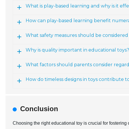
What is play-based learning and why is it effe
How can play-based learning benefit numerac
What safety measures should be considered 
Why is quality important in educational toys
What factors should parents consider regardi
How do timeless designs in toys contribute t
Conclusion
Choosing the right educational toy is crucial for fosterin