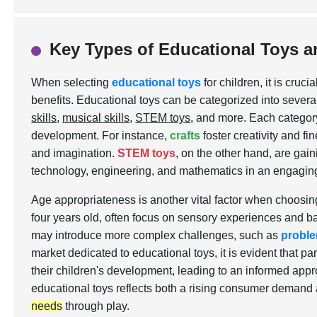
Key Types of Educational Toys a
When selecting
educational toys
for children, it is cru
benefits. Educational toys can be categorized into severa
skills
,
musical skills
,
STEM toys
, and more. Each category
development. For instance,
crafts
foster creativity and fi
and imagination.
STEM toys
, on the other hand, are gaini
technology, engineering, and mathematics in an engagin
Age appropriateness is another vital factor when choosing
four years old, often focus on sensory experiences and basi
may introduce more complex challenges, such as
proble
market dedicated to educational toys, it is evident that p
their children's development, leading to an informed appr
educational toys reflects both a rising consumer demand
needs
through play.