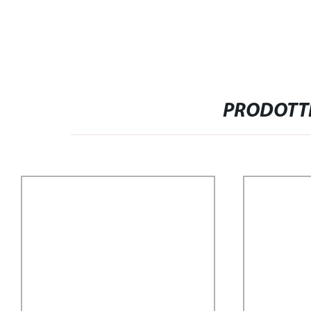
PRODOTTI