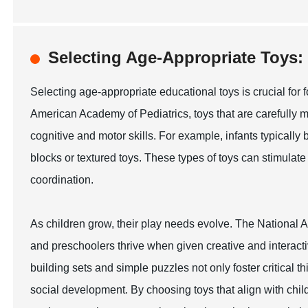
Selecting Age-Appropriate Toy
Selecting age-appropriate educational toys is crucial for 
American Academy of Pediatrics, toys that are carefully 
cognitive and motor skills. For example, infants typically
blocks or textured toys. These types of toys can stimul
coordination.
As children grow, their play needs evolve. The National A
and preschoolers thrive when given creative and interacti
building sets and simple puzzles not only foster critical t
social development. By choosing toys that align with chi