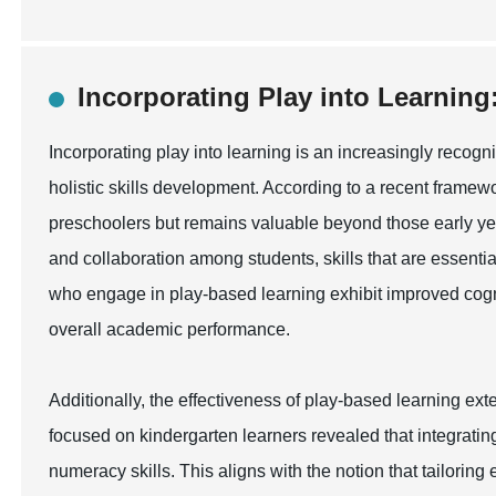
Incorporating Play into Learning:
Incorporating play into learning is an increasingly reco
holistic skills development. According to a recent framewor
preschoolers but remains valuable beyond those early year
and collaboration among students, skills that are essenti
who engage in play-based learning exhibit improved cognit
overall academic performance.
Additionally, the effectiveness of play-based learning ex
focused on kindergarten learners revealed that integrating
numeracy skills. This aligns with the notion that tailoring 