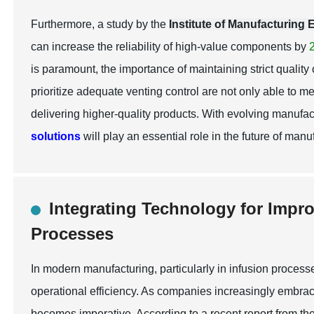
Furthermore, a study by the
Institute of Manufacturing
can increase the reliability of high-value components by
is paramount, the importance of maintaining strict quality
prioritize adequate venting control are not only able to 
delivering higher-quality products. With evolving manufa
solutions
will play an essential role in the future of manu
Integrating Technology for Impr
Processes
In modern manufacturing, particularly in infusion processe
operational efficiency. As companies increasingly embrac
becomes imperative. According to a recent report from th