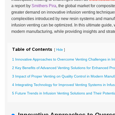
a report by
Smithers Pira
, the global market for composite
greater demand on innovative infusion venting technique
complexities introduced by new resin systems and manuf
infusion venting can be optimized. In this ultimate guide,
modern manufacturing, while providing insights and stra
Table of Contents
[
]
Hide
1 Innovative Approaches to Overcome Venting Challenges in In
2 Key Benefits of Advanced Venting Solutions for Enhanced Pro
3 Impact of Proper Venting on Quality Control in Modern Manuf
4 Integrating Technology for Improved Venting Systems in Infu
5 Future Trends in Infusion Venting Solutions and Their Potent
Innovative Approaches to Overco