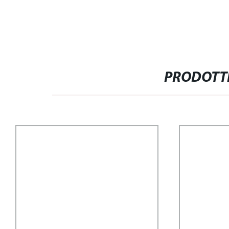
PRODOTTI