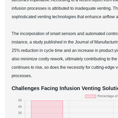
infusion processes is attributed to inadequate venting. T
sophisticated venting technologies that enhance airflow 
The incorporation of smart sensors and automated contro
instance, a study published in the Journal of Manufacturin
25% reduction in cycle time and an increase in product 
also minimize costly rework, ultimately contributing to t
continues to rise, so does the necessity for cutting-edge
processes.
Challenges Facing Infusion Venting Solut