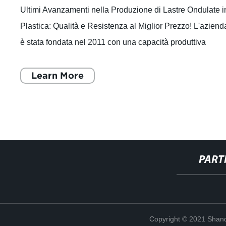
Ultimi Avanzamenti nella Produzione di Lastre Ondulate i
Plastica: Qualità e Resistenza al Miglior Prezzo! L'aziend
è stata fondata nel 2011 con una capacità produttiva
annuale di 30.000 tonnell
Learn More
PART
Copyright © 2021 Shand