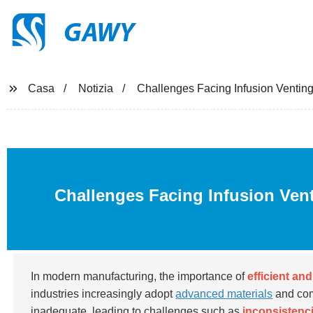
GAWY
Casa
Notizia
Challenges Facing Infusion Venting
Challenges Facing Infusion Ven
In modern manufacturing, the importance of
efficient an
industries increasingly adopt
advanced materials
and com
inadequate, leading to challenges such as
inconsistenci