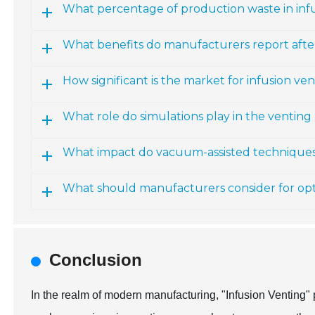
What percentage of production waste in infu
What benefits do manufacturers report aft
How significant is the market for infusion ve
What role do simulations play in the venting
What impact do vacuum-assisted technique
What should manufacturers consider for opt
Conclusion
In the realm of modern manufacturing, "Infusion Venting" 