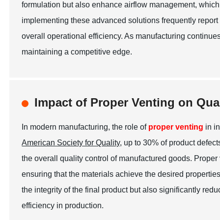
formulation but also enhance airflow management, which
implementing these advanced solutions frequently report a
overall operational efficiency. As manufacturing continues 
maintaining a competitive edge.
Impact of Proper Venting on Qua
In modern manufacturing, the role of
proper venting
in i
American Society for Quality
, up to 30% of product defec
the overall quality control of manufactured goods. Proper
ensuring that the materials achieve the desired propertie
the integrity of the final product but also significantly r
efficiency in production.