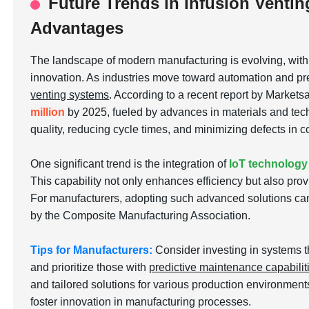
Future Trends in Infusion Ventin
Advantages
The landscape of modern manufacturing is evolving, wit
innovation. As industries move toward automation and pre
venting systems
. According to a recent report by Markets
million
by 2025, fueled by advances in materials and tech
quality, reducing cycle times, and minimizing defects in
One significant trend is the integration of
IoT technology
This capability not only enhances efficiency but also pro
For manufacturers, adopting such advanced solutions can
by the Composite Manufacturing Association.
Tips for Manufacturers:
Consider investing in systems t
and prioritize those with
predictive maintenance capabilit
and tailored solutions for various production environmen
foster innovation in manufacturing processes.