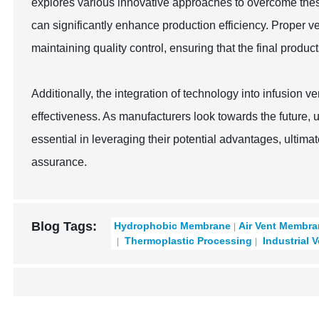
explores various innovative approaches to overcome thes
can significantly enhance production efficiency. Proper ve
maintaining quality control, ensuring that the final produc
Additionally, the integration of technology into infusion 
effectiveness. As manufacturers look towards the future, 
essential in leveraging their potential advantages, ultimat
assurance.
Blog Tags:
Hydrophobic Membrane
Air Vent Membr
Thermoplastic Processing
Industrial 