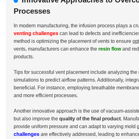
Processes
In modern manufacturing, the infusion process plays a cru
venting challenges
can lead to defects and inefficiencie
method is optimizing the placement of vents to ensure
op
vents, manufacturers can enhance the
resin flow
and redu
products.
Tips for successful vent placement include analyzing the 
simulations to predict airflow patterns. Additionally, int
beneficial. For instance, employing breathable membranes 
and more efficient processes.
Another innovative approach is the use of vacuum-assist
but also improve the
quality of the final product
. Manuf
provide uniform pressure and can adapt to varying mold g
challenges
are effectively addressed, leading to enhan