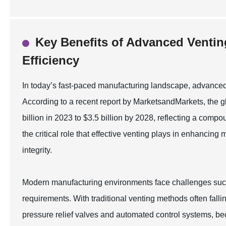
Key Benefits of Advanced Ventin
Efficiency
In today’s fast-paced manufacturing landscape, advanced v
According to a recent report by MarketsandMarkets, the gl
billion in 2023 to $3.5 billion by 2028, reflecting a co
the critical role that effective venting plays in enhancin
integrity.
Modern manufacturing environments face challenges such
requirements. With traditional venting methods often fall
pressure relief valves and automated control systems, b