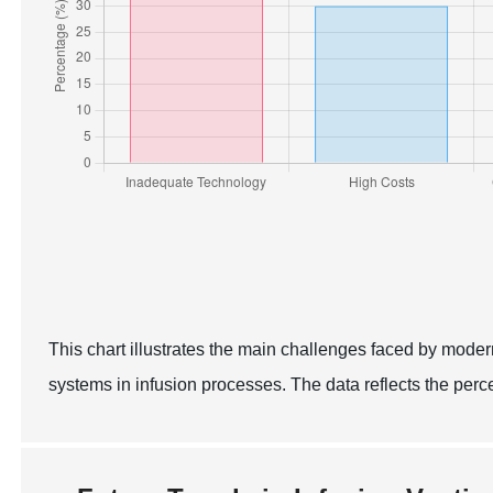
This chart illustrates the main challenges faced by moder
systems in infusion processes. The data reflects the per