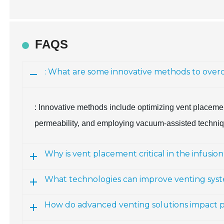
FAQS
: What are some innovative methods to overc
: Innovative methods include optimizing vent placemen
permeability, and employing vacuum-assisted techniqu
Why is vent placement critical in the infusio
What technologies can improve venting sys
How do advanced venting solutions impact p