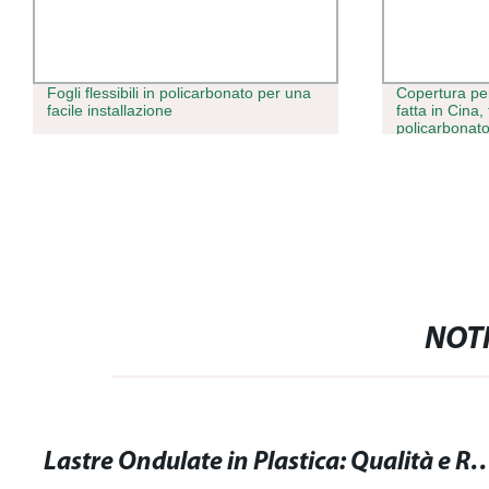
Fogli flessibili in policarbonato per una
Copertura per
facile installazione
fatta in Cina, 
policarbonato,
trasparente p
NOTI
Lastre Ondulate in Plastica: Qualità e Resiste