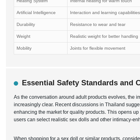
Heating System
Internal heating for warm touch
Artificial Intelligence
Interaction and learning capabilitie
Durability
Resistance to wear and tear
Weight
Realistic weight for better handling
Mobility
Joints for flexible movement
Essential Safety Standards and Ce
As the conversation around adult products evolves, the 
increasingly clear. Recent discussions in Thailand sugges
enhancing the market for quality products. This opens up o
users can select realistic sex dolls and other intimacy-e
When shopping for a sex doll or similar products, consid