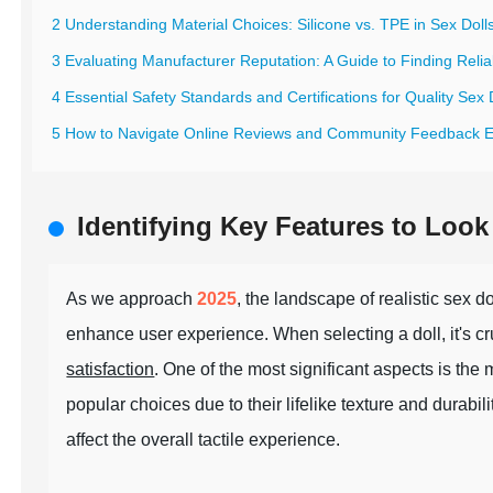
2 Understanding Material Choices: Silicone vs. TPE in Sex Doll
3 Evaluating Manufacturer Reputation: A Guide to Finding Relia
4 Essential Safety Standards and Certifications for Quality Sex 
5 How to Navigate Online Reviews and Community Feedback Ef
Identifying Key Features to Look 
As we approach
2025
, the landscape of realistic sex 
enhance user experience. When selecting a doll, it's cruc
satisfaction
. One of the most significant aspects is the
popular choices due to their lifelike texture and durabil
affect the overall tactile experience.