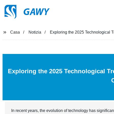
GAWY
Casa
Notizia
Exploring the 2025 Technological Tr
Exploring the 2025 Technological T
In recent years, the evolution of technology has significan