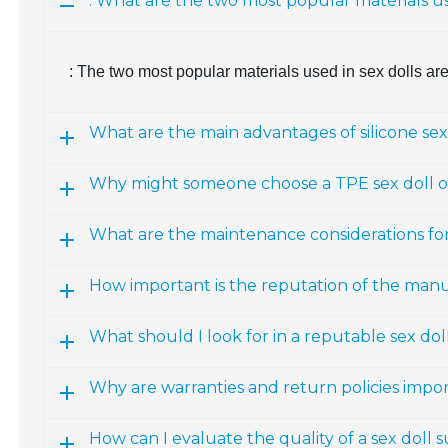
: What are the two most popular materials us
: The two most popular materials used in sex dolls ar
What are the main advantages of silicone sex
Why might someone choose a TPE sex doll ov
What are the maintenance considerations fo
How important is the reputation of the man
What should I look for in a reputable sex d
Why are warranties and return policies impo
How can I evaluate the quality of a sex doll 