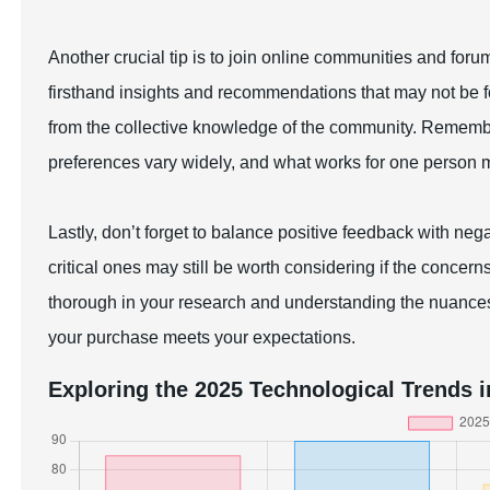
Another crucial tip is to join online communities and for
firsthand insights and recommendations that may not be f
from the collective knowledge of the community. Rememb
preferences vary widely, and what works for one person mi
Lastly, don’t forget to balance positive feedback with neg
critical ones may still be worth considering if the concer
thorough in your research and understanding the nuance
your purchase meets your expectations.
Exploring the 2025 Technological Trends i