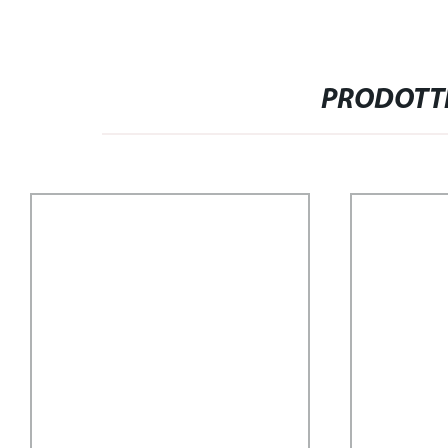
PRODOTTI