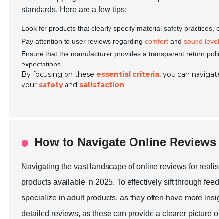
standards. Here are a few tips:
Look for products that clearly specify material safety practices,
Pay attention to user reviews regarding
comfort
and
sound leve
Ensure that the manufacturer provides a transparent return poli
expectations.
By focusing on these
essential criteria
, you can navigate
your
safety
and
satisfaction
.
How to Navigate Online Reviews
Navigating the vast landscape of online reviews for realis
products available in 2025. To effectively sift through feed
specialize in adult products, as they often have more insi
detailed reviews, as these can provide a clearer picture of