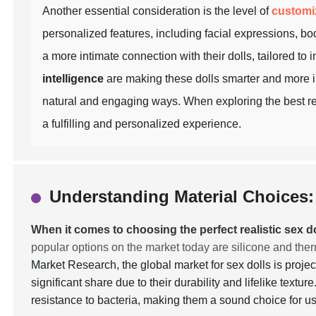
Another essential consideration is the level of
customi
personalized features, including facial expressions, bod
a more intimate connection with their dolls, tailored to
intelligence
are making these dolls smarter and more in
natural and engaging ways. When exploring the best real
a fulfilling and personalized experience.
Understanding Material Choices: 
When it comes to choosing the perfect realistic sex do
popular options on the market today are silicone and the
Market Research, the global market for sex dolls is proje
significant share due to their durability and lifelike textu
resistance to bacteria, making them a sound choice for 