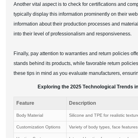
Another vital aspect is to check for certifications and comp
typically display this information prominently on their webs
information about their production processes and materia
into their level of professionalism and responsiveness.
Finally, pay attention to warranties and return policies o
stands behind its products, while favorable return polici
these tips in mind as you evaluate manufacturers, ensuring
Exploring the 2025 Technological Trends in
Feature
Description
Body Material
Silicone and TPE for realistic textur
Customization Options
Variety of body types, face features