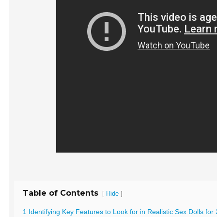
Table of Contents
[
]
Hide
1 Identifying Key Features to Look for in Realistic Sex Dolls for