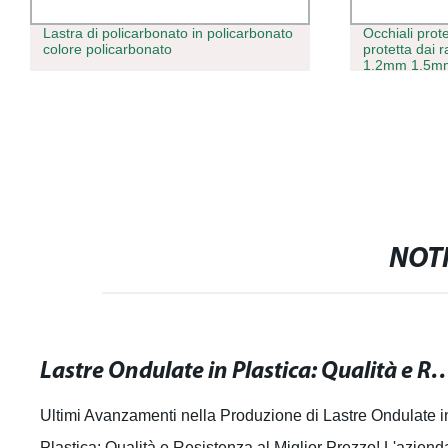
Lastra di policarbonato in policarbonato
Occhiali prote
colore policarbonato
protetta dai
1.2mm 1.5mm
foglio solido
NOTI
Lastre Ondulate in Plastica: Qualità e Resiste
Ultimi Avanzamenti nella Produzione di Lastre Ondulate i
Plastica: Qualità e Resistenza al Miglior Prezzo! L'aziend