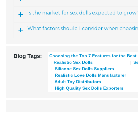
Is the market for sex dolls expected to grow
What factors should I consider when choosi
Blog Tags:
Choosing the Top 7 Features for the Best
Realistic Sex Dolls
Se
Silicone Sex Dolls Suppliers
Realistic Love Dolls Manufacturer
Adult Toy Distributors
High Quality Sex Dolls Exporters