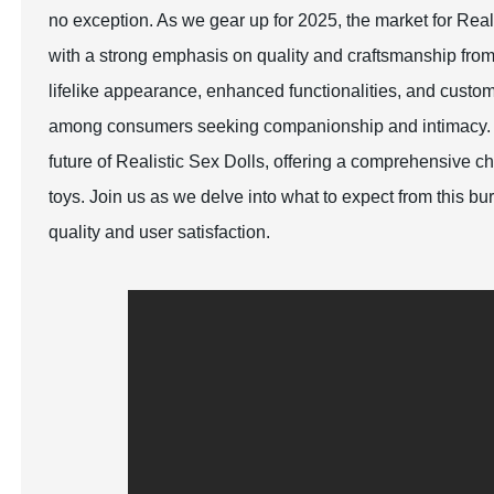
no exception. As we gear up for 2025, the market for Rea
with a strong emphasis on quality and craftsmanship fro
lifelike appearance, enhanced functionalities, and custom
among consumers seeking companionship and intimacy. Thi
future of Realistic Sex Dolls, offering a comprehensive c
toys. Join us as we delve into what to expect from this b
quality and user satisfaction.