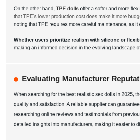
On the other hand,
TPE dolls
offer a softer and more fle
that TPE's lower production cost does make it more budge
noting that TPE requires more careful maintenance, as it c
Whether users prioritize realism with silicone or flexib
making an informed decision in the evolving landscape of
Evaluating Manufacturer Reputati
When searching for the best realistic sex dolls in 2025, th
quality and satisfaction. A reliable supplier can guarantee
researching online reviews and testimonials from previous
detailed insights into manufacturers, making it easier to 