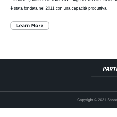
è stata fondata nel 2011 con una capacità produttiva
annuale di 30.000 tonnell
Learn More
PART
Copyright © 2021 Shand