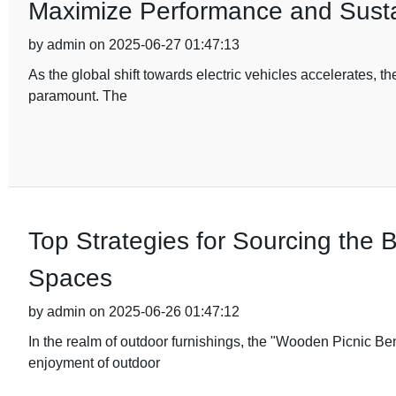
Maximize Performance and Sustai
by admin on 2025-06-27 01:47:13
As the global shift towards electric vehicles accelerates, 
paramount. The
Top Strategies for Sourcing the
Spaces
by admin on 2025-06-26 01:47:12
In the realm of outdoor furnishings, the "Wooden Picnic B
enjoyment of outdoor