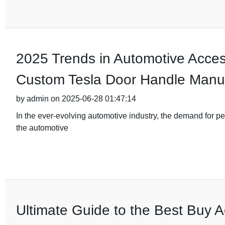
2025 Trends in Automotive Acces
Custom Tesla Door Handle Manuf
by admin on 2025-06-28 01:47:14
In the ever-evolving automotive industry, the demand for pe
the automotive
Ultimate Guide to the Best Buy A