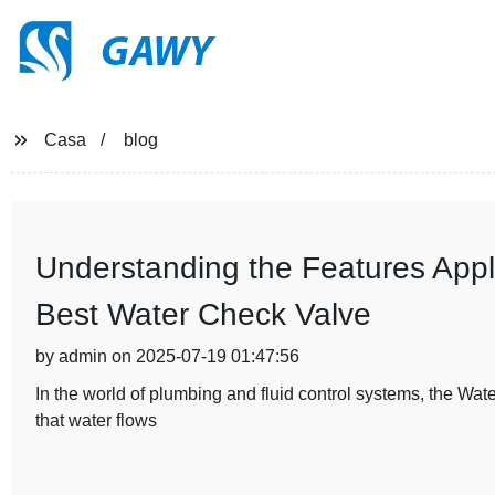
GAWY
Casa
blog
Understanding the Features Appli
Best Water Check Valve
by admin on 2025-07-19 01:47:56
In the world of plumbing and fluid control systems, the Wat
that water flows