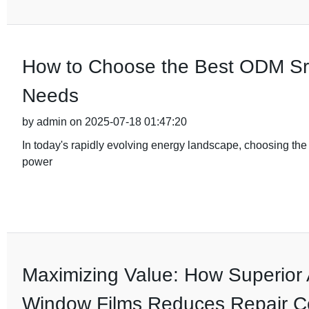
How to Choose the Best ODM Srne
Needs
by admin on 2025-07-18 01:47:20
In today's rapidly evolving energy landscape, choosing the ri
power
Maximizing Value: How Superior 
Window Films Reduces Repair C