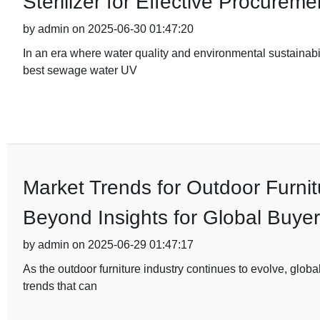
Sterilizer for Effective Procureme
by admin on 2025-06-30 01:47:20
In an era where water quality and environmental sustainabil
best sewage water UV
Market Trends for Outdoor Furnit
Beyond Insights for Global Buye
by admin on 2025-06-29 01:47:17
As the outdoor furniture industry continues to evolve, glo
trends that can