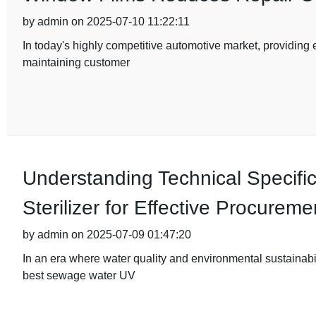
by admin on 2025-07-10 11:22:11
In today's highly competitive automotive market, providing e
maintaining customer
Understanding Technical Specifi
Sterilizer for Effective Procureme
by admin on 2025-07-09 01:47:20
In an era where water quality and environmental sustainabil
best sewage water UV