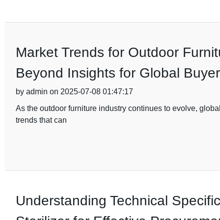
Market Trends for Outdoor Furnit
Beyond Insights for Global Buye
by admin on 2025-07-08 01:47:17
As the outdoor furniture industry continues to evolve, glo
trends that can
Understanding Technical Specifi