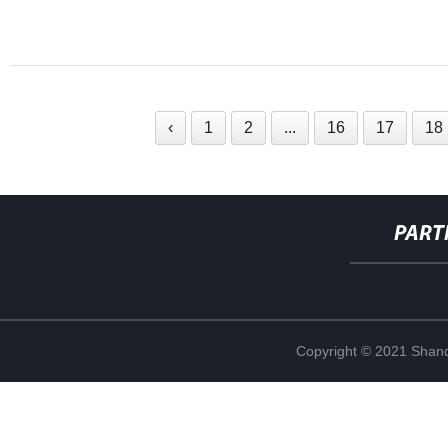
‹
1
2
...
16
17
18
PART
Copyright © 2021 Shand